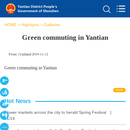
HOME
>
Highlights
>
Galleries
Green commuting in Yantian
From:
|
Updated:2019-11-12
Green commuting in Yantian
Hot News
Flower markets across the city to herald Spring Festival
|
01/14