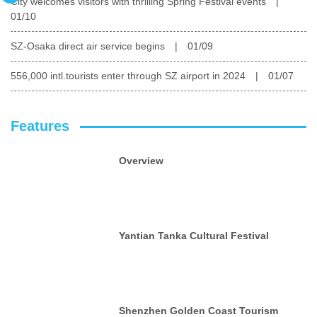
City welcomes visitors with thrilling Spring Festival events
|
01/10
SZ-Osaka direct air service begins
|
01/09
556,000 intl.tourists enter through SZ airport in 2024
|
01/07
Features
Overview
Yantian Tanka Cultural Festival
Shenzhen Golden Coast Tourism